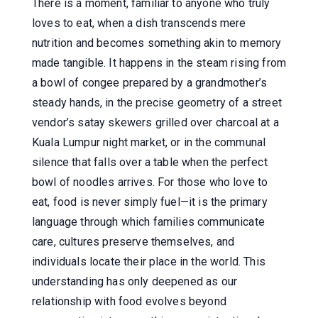
There is a moment, familiar to anyone who truly
loves to eat, when a dish transcends mere
nutrition and becomes something akin to memory
made tangible. It happens in the steam rising from
a bowl of congee prepared by a grandmother’s
steady hands, in the precise geometry of a street
vendor’s satay skewers grilled over charcoal at a
Kuala Lumpur night market, or in the communal
silence that falls over a table when the perfect
bowl of noodles arrives. For those who love to
eat, food is never simply fuel—it is the primary
language through which families communicate
care, cultures preserve themselves, and
individuals locate their place in the world. This
understanding has only deepened as our
relationship with food evolves beyond