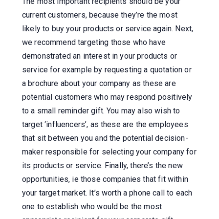
The most important recipients should be your
current customers, because they’re the most
likely to buy your products or service again. Next,
we recommend targeting those who have
demonstrated an interest in your products or
service for example by requesting a quotation or
a brochure about your company as these are
potential customers who may respond positively
to a small reminder gift. You may also wish to
target ‘influencers’, as these are the employees
that sit between you and the potential decision-
maker responsible for selecting your company for
its products or service. Finally, there’s the new
opportunities, ie those companies that fit within
your target market. It’s worth a phone call to each
one to establish who would be the most