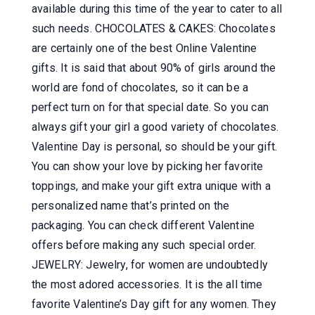
available during this time of the year to cater to all
such needs. CHOCOLATES & CAKES: Chocolates
are certainly one of the best Online Valentine
gifts. It is said that about 90% of girls around the
world are fond of chocolates, so it can be a
perfect turn on for that special date. So you can
always gift your girl a good variety of chocolates.
Valentine Day is personal, so should be your gift.
You can show your love by picking her favorite
toppings, and make your gift extra unique with a
personalized name that’s printed on the
packaging. You can check different Valentine
offers before making any such special order.
JEWELRY: Jewelry, for women are undoubtedly
the most adored accessories. It is the all time
favorite Valentine’s Day gift for any women. They