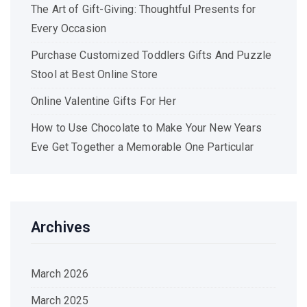
The Art of Gift-Giving: Thoughtful Presents for
Every Occasion
Purchase Customized Toddlers Gifts And Puzzle
Stool at Best Online Store
Online Valentine Gifts For Her
How to Use Chocolate to Make Your New Years
Eve Get Together a Memorable One Particular
Archives
March 2026
March 2025