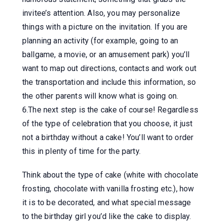
invitee’s attention. Also, you may personalize
things with a picture on the invitation. If you are
planning an activity (for example, going to an
ballgame, a movie, or an amusement park) you’ll
want to map out directions, contacts and work out
the transportation and include this information, so
the other parents will know what is going on.
6.The next step is the cake of course! Regardless
of the type of celebration that you choose, it just
not a birthday without a cake! You’ll want to order
this in plenty of time for the party.
Think about the type of cake (white with chocolate
frosting, chocolate with vanilla frosting etc.), how
it is to be decorated, and what special message
to the birthday girl you’d like the cake to display.