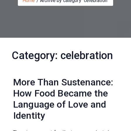
Home
Archive by category "celebration"
Category:
celebration
More Than Sustenance:
How Food Became the
Language of Love and
Identity