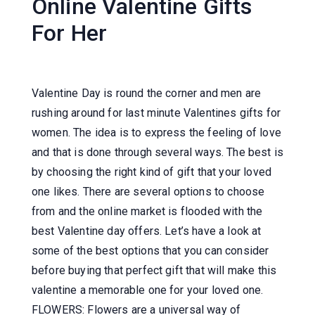
Online Valentine Gifts
For Her
Valentine Day is round the corner and men are
rushing around for last minute Valentines gifts for
women. The idea is to express the feeling of love
and that is done through several ways. The best is
by choosing the right kind of gift that your loved
one likes. There are several options to choose
from and the online market is flooded with the
best Valentine day offers. Let’s have a look at
some of the best options that you can consider
before buying that perfect gift that will make this
valentine a memorable one for your loved one.
FLOWERS: Flowers are a universal way of