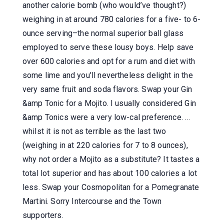
another calorie bomb (who would’ve thought?)
weighing in at around 780 calories for a five- to 6-
ounce serving–the normal superior ball glass
employed to serve these lousy boys. Help save
over 600 calories and opt for a rum and diet with
some lime and you’ll nevertheless delight in the
very same fruit and soda flavors. Swap your Gin
&amp Tonic for a Mojito. I usually considered Gin
&amp Tonics were a very low-cal preference. …
whilst it is not as terrible as the last two
(weighing in at 220 calories for 7 to 8 ounces),
why not order a Mojito as a substitute? It tastes a
total lot superior and has about 100 calories a lot
less. Swap your Cosmopolitan for a Pomegranate
Martini. Sorry Intercourse and the Town
supporters.