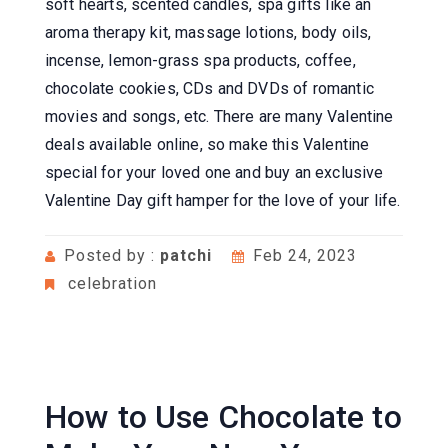
soft hearts, scented candles, spa gifts like an
aroma therapy kit, massage lotions, body oils,
incense, lemon-grass spa products, coffee,
chocolate cookies, CDs and DVDs of romantic
movies and songs, etc. There are many Valentine
deals available online, so make this Valentine
special for your loved one and buy an exclusive
Valentine Day gift hamper for the love of your life.
Posted by :
patchi
Feb 24, 2023
celebration
How to Use Chocolate to