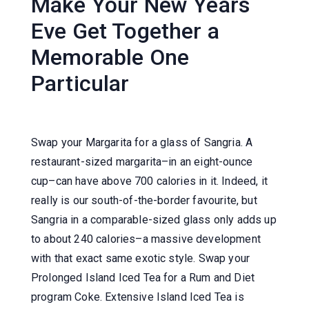
Make Your New Years
Eve Get Together a
Memorable One
Particular
Swap your Margarita for a glass of Sangria. A
restaurant-sized margarita–in an eight-ounce
cup–can have above 700 calories in it. Indeed, it
really is our south-of-the-border favourite, but
Sangria in a comparable-sized glass only adds up
to about 240 calories–a massive development
with that exact same exotic style. Swap your
Prolonged Island Iced Tea for a Rum and Diet
program Coke. Extensive Island Iced Tea is