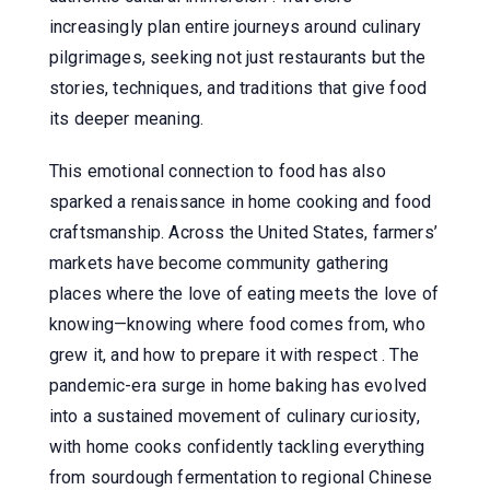
increasingly plan entire journeys around culinary
pilgrimages, seeking not just restaurants but the
stories, techniques, and traditions that give food
its deeper meaning.
This emotional connection to food has also
sparked a renaissance in home cooking and food
craftsmanship. Across the United States, farmers’
markets have become community gathering
places where the love of eating meets the love of
knowing—knowing where food comes from, who
grew it, and how to prepare it with respect . The
pandemic-era surge in home baking has evolved
into a sustained movement of culinary curiosity,
with home cooks confidently tackling everything
from sourdough fermentation to regional Chinese