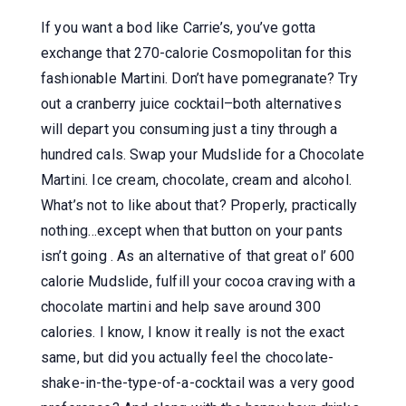
If you want a bod like Carrie’s, you’ve gotta
exchange that 270-calorie Cosmopolitan for this
fashionable Martini. Don’t have pomegranate? Try
out a cranberry juice cocktail–both alternatives
will depart you consuming just a tiny through a
hundred cals. Swap your Mudslide for a Chocolate
Martini. Ice cream, chocolate, cream and alcohol.
What’s not to like about that? Properly, practically
nothing…except when that button on your pants
isn’t going . As an alternative of that great ol’ 600
calorie Mudslide, fulfill your cocoa craving with a
chocolate martini and help save around 300
calories. I know, I know it really is not the exact
same, but did you actually feel the chocolate-
shake-in-the-type-of-a-cocktail was a very good