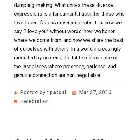
dumpling-making. What unites these diverse
expressions is a fundamental truth: for those who
love to eat, food is never incidental. It is how we
say “I love you” without words, how we honor
where we come from, and how we share the best
of ourselves with others. In a world increasingly
mediated by screens, the table remains one of
the last places where presence, patience, and
genuine connection are non-negotiable.
Posted by :
patchi
Mar 27, 2026
celebration