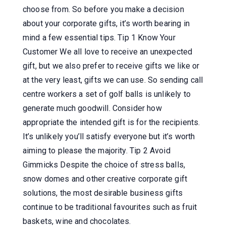
choose from. So before you make a decision
about your corporate gifts, it’s worth bearing in
mind a few essential tips. Tip 1 Know Your
Customer We all love to receive an unexpected
gift, but we also prefer to receive gifts we like or
at the very least, gifts we can use. So sending call
centre workers a set of golf balls is unlikely to
generate much goodwill. Consider how
appropriate the intended gift is for the recipients.
It’s unlikely you’ll satisfy everyone but it’s worth
aiming to please the majority. Tip 2 Avoid
Gimmicks Despite the choice of stress balls,
snow domes and other creative corporate gift
solutions, the most desirable business gifts
continue to be traditional favourites such as fruit
baskets, wine and chocolates.