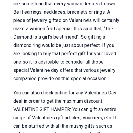
are something that every woman desires to own.
Be it earrings, necklaces, bracelets or rings. A
piece of jewelry gifted on Valentine’s will certainly
make a women feel special. It is said that, “The
Diamond is a girl’s best friend”. So gifting a
diamond ring would be just about perfect. If you
are looking to buy that perfect gift for your loved
one so it is advisable to consider all those
special Valentine day offers that various jewelry
companies provide on this special occasion.
You can also check online for any Valentines Day
deal in order to get the maximum discount.
VALENTINE GIFT HAMPER: You can gift an entire
range of Valentine’s gift articles, vouchers, etc. It
can be stuffed with all the mushy gifts such as