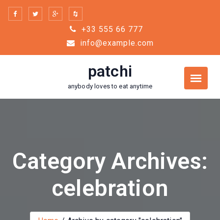
Skip
to
+33 555 66 777
content
info@example.com
patchi
anybody loves to eat anytime
Category Archives:
celebration