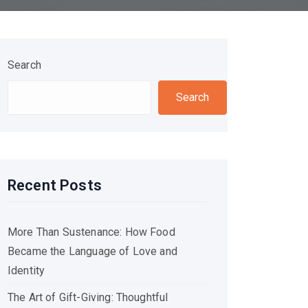
Search
Search
Recent Posts
More Than Sustenance: How Food
Became the Language of Love and
Identity
The Art of Gift-Giving: Thoughtful