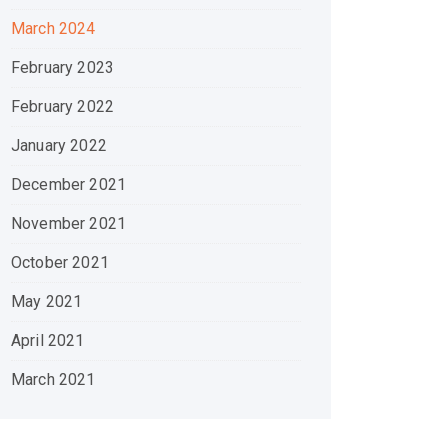
March 2024
February 2023
February 2022
January 2022
December 2021
November 2021
October 2021
May 2021
April 2021
March 2021