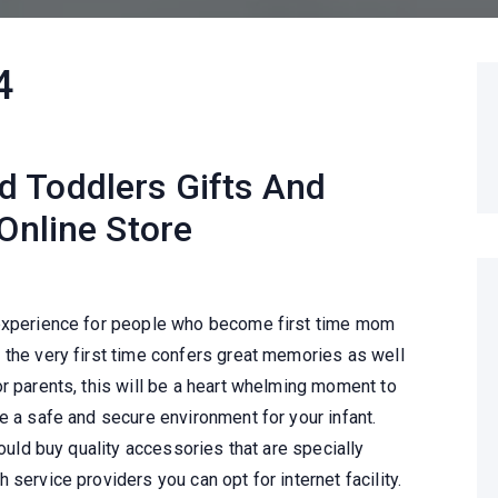
4
 Toddlers Gifts And
 Online Store
 experience for people who become first time mom
 the very first time confers great memories as well
r parents, this will be a heart whelming moment to
e a safe and secure environment for your infant.
hould buy quality accessories that are specially
service providers you can opt for internet facility.