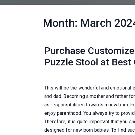
Month:
March 202
Purchase Customized
Puzzle Stool at Best
This will be the wonderful and emotional
and dad. Becoming a mother and father for
as responsibilities towards a new born. Fo
enjoy parenthood. You always try to provid
Therefore, it is quite important that you s
designed for new born babies. To find such 