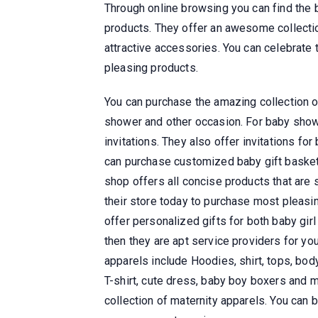
Through online browsing you can find the 
products. They offer an awesome collection
attractive accessories. You can celebrate 
pleasing products.
You can purchase the amazing collection o
shower and other occasion. For baby shower
invitations. They also offer invitations for
can purchase customized baby gift basket
shop offers all concise products that are 
their store today to purchase most pleasin
offer personalized gifts for both baby girl
then they are apt service providers for yo
apparels include Hoodies, shirt, tops, body
T-shirt, cute dress, baby boy boxers and 
collection of maternity apparels. You can 