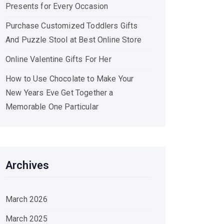
Presents for Every Occasion
Purchase Customized Toddlers Gifts
And Puzzle Stool at Best Online Store
Online Valentine Gifts For Her
How to Use Chocolate to Make Your
New Years Eve Get Together a
Memorable One Particular
Archives
March 2026
March 2025