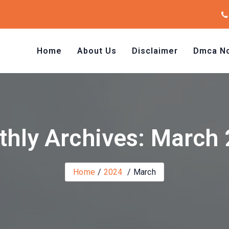
Home
About Us
Disclaimer
Dmca No
hly Archives: March
Home
2024
March