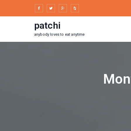
Skip
to
content
patchi
anybody loves to eat anytime
Mont