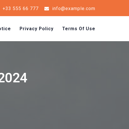
+33 555 66 777
info@example.com
tice
Privacy Policy
Terms Of Use
 2024