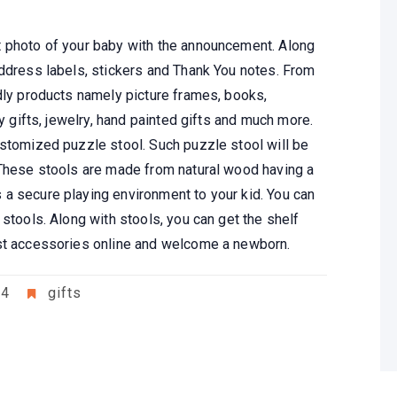
t photo of your baby with the announcement. Along
address labels, stickers and Thank You notes. From
ndly products namely picture frames, books,
ay gifts, jewelry, hand painted gifts and much more.
ustomized puzzle stool. Such puzzle stool will be
 These stools are made from natural wood having a
a secure playing environment to your kid. You can
 stools. Along with stools, you can get the shelf
est accessories online and welcome a newborn.
24
gifts