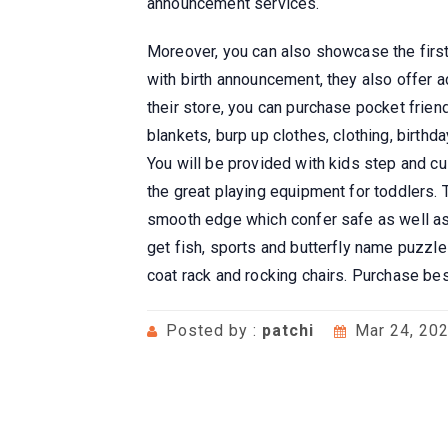
announcement services.
Moreover, you can also showcase the firs
with birth announcement, they also offer 
their store, you can purchase pocket frie
blankets, burp up clothes, clothing, birthd
You will be provided with kids step and c
the great playing equipment for toddlers.
smooth edge which confer safe as well as 
get fish, sports and butterfly name puzzle
coat rack and rocking chairs. Purchase b
Posted by :
patchi
Mar 24, 20