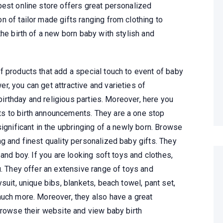
best online store offers great personalized
 of tailor made gifts ranging from clothing to
the birth of a new born baby with stylish and
f products that add a special touch to event of baby
, you can get attractive and varieties of
 birthday and religious parties. Moreover, here you
s to birth announcements. They are a one stop
significant in the upbringing of a newly born. Browse
g and finest quality personalized baby gifts. They
 and boy. If you are looking soft toys and clothes,
u. They offer an extensive range of toys and
suit, unique bibs, blankets, beach towel, pant set,
much more. Moreover, they also have a great
browse their website and view baby birth