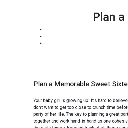
Plan a
Plan a Memorable Sweet Sixte
Your baby girl is growing up! It’s hard to believe
don’t want to get too close to crunch time befor
party of her life. The key to planning a great p
together and work hand-in-hand as one cohesive 
the party favors. Keeping track of all these as