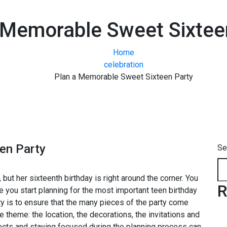
 Memorable Sweet Sixtee
Home
celebration
Plan a Memorable Sweet Sixteen Party
en Party
Se
, but her sixteenth birthday is right around the corner. You
R
e you start planning for the most important teen birthday
arty is to ensure that the many pieces of the party come
theme: the location, the decorations, the invitations and
pects and staying focused during the planning process can