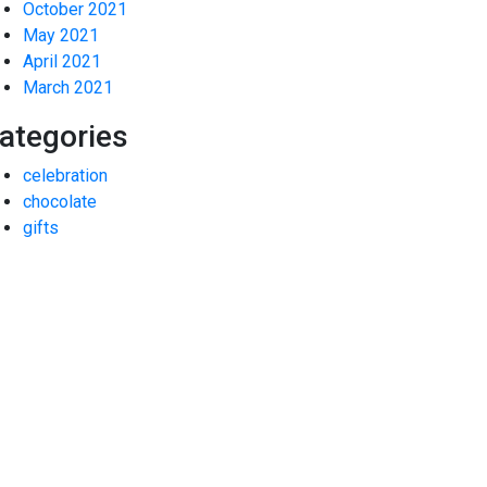
October 2021
May 2021
April 2021
March 2021
ategories
celebration
chocolate
gifts