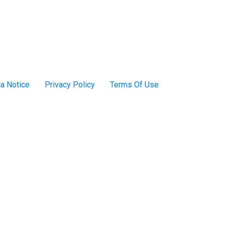
a Notice
Privacy Policy
Terms Of Use