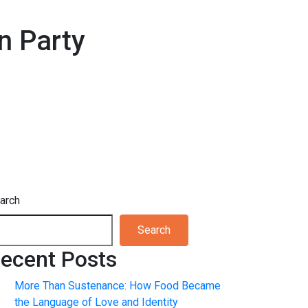
n Party
arch
Search
ecent Posts
More Than Sustenance: How Food Became
the Language of Love and Identity