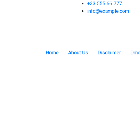
+33 555 66 777
info@example.com
Home
About Us
Disclaimer
Dmc