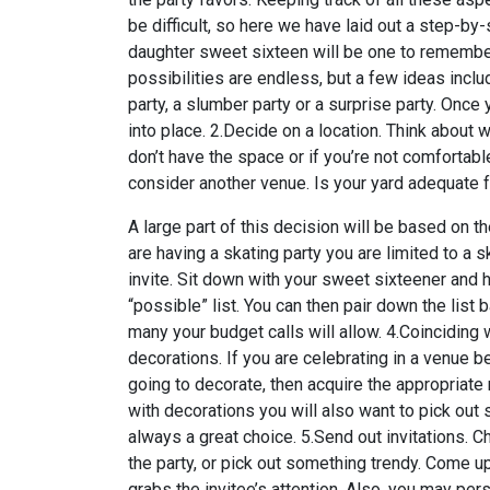
be difficult, so here we have laid out a step-by
daughter sweet sixteen will be one to remember
possibilities are endless, but a few ideas include
party, a slumber party or a surprise party. Once
into place. 2.Decide on a location. Think about 
don’t have the space or if you’re not comfortabl
consider another venue. Is your yard adequate f
A large part of this decision will be based on t
are having a skating party you are limited to a 
invite. Sit down with your sweet sixteener and ha
“possible” list. You can then pair down the lis
many your budget calls will allow. 4.Coinciding 
decorations. If you are celebrating in a venue 
going to decorate, then acquire the appropriate 
with decorations you will also want to pick out
always a great choice. 5.Send out invitations. C
the party, or pick out something trendy. Come 
grabs the invitee’s attention. Also, you may perso