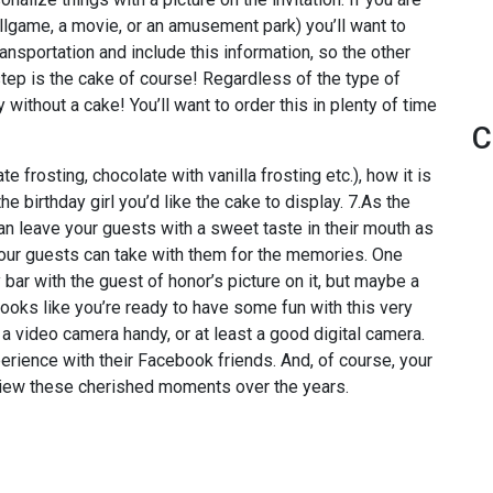
allgame, a movie, or an amusement park) you’ll want to
ansportation and include this information, so the other
step is the cake of course! Regardless of the type of
y without a cake! You’ll want to order this in plenty of time
C
e frosting, chocolate with vanilla frosting etc.), how it is
 birthday girl you’d like the cake to display. 7.As the
n leave your guests with a sweet taste in their mouth as
your guests can take with them for the memories. One
ar with the guest of honor’s picture on it, but maybe a
Looks like you’re ready to have some fun with this very
a video camera handy, or at least a good digital camera.
perience with their Facebook friends. And, of course, your
review these cherished moments over the years.