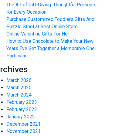
The Art of Gift-Giving: Thoughtful Presents
for Every Occasion
Purchase Customized Toddlers Gifts And
Puzzle Stool at Best Online Store
Online Valentine Gifts For Her
How to Use Chocolate to Make Your New
Years Eve Get Together a Memorable One
Particular
rchives
March 2026
March 2025
March 2024
February 2023
February 2022
January 2022
December 2021
November 2021