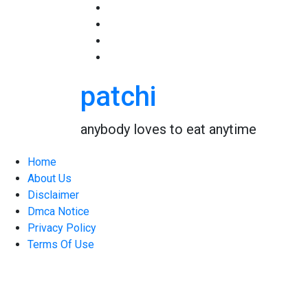
Skip
to
content
patchi
anybody loves to eat anytime
Home
About Us
Disclaimer
Dmca Notice
Privacy Policy
Terms Of Use