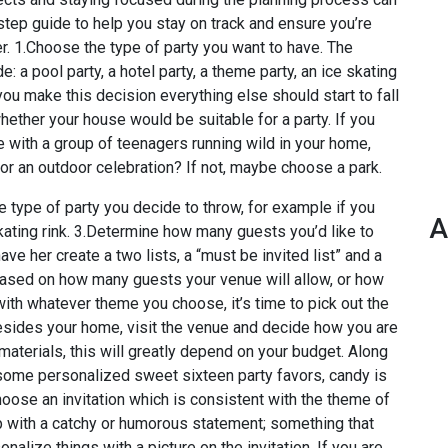
-step guide to help you stay on track and ensure you’re
. 1.Choose the type of party you want to have. The
: a pool party, a hotel party, a theme party, an ice skating
 you make this decision everything else should start to fall
whether your house would be suitable for a party. If you
e with a group of teenagers running wild in your home,
or an outdoor celebration? If not, maybe choose a park.
he type of party you decide to throw, for example if you
A
skating rink. 3.Determine how many guests you’d like to
ve her create a two lists, a “must be invited list” and a
t based on how many guests your venue will allow, or how
with whatever theme you choose, it’s time to pick out the
besides your home, visit the venue and decide how you are
materials, this will greatly depend on your budget. Along
 some personalized sweet sixteen party favors, candy is
hoose an invitation which is consistent with the theme of
up with a catchy or humorous statement; something that
nalize things with a picture on the invitation. If you are