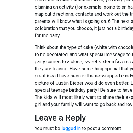
planning an activity (for example, going to an b
map out directions, contacts and work out the tr
parents will know what is going on. 6.The next 
celebration that you choose, it just not a birthda
for the party.
Think about the type of cake (white with chocolat
to be decorated, and what special message to the
party comes to a close, sweet sixteen favors ca
they are leaving. Have something special that 
great idea I have seen is theme-wrapped candy b
picture of Justin Bieber would do even better. 
special teenage birthday party! Be sure to have 
The kids will most likely want to share their ex
girl and your family will want to go back and 
Leave a Reply
You must be
logged in
to post a comment.