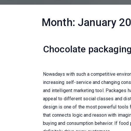
Month:
January 2
Chocolate packaging
Nowadays with such a competitive environ
increasing self-service and changing cons
and intelligent marketing tool. Packages 
appeal to different social classes and di
design is one of the most powerful tools 
that connects logic and reason with imagin
buying and consumption behavior. If food p