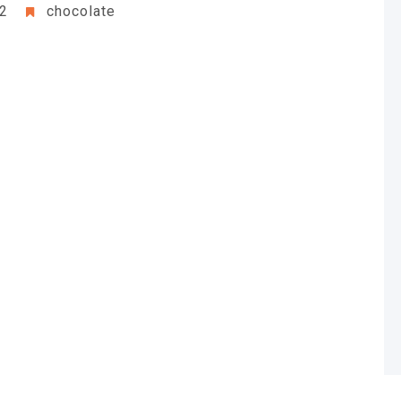
22
chocolate