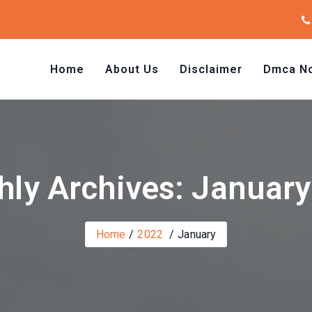
Home
About Us
Disclaimer
Dmca No
ly Archives: Januar
Home
2022
January