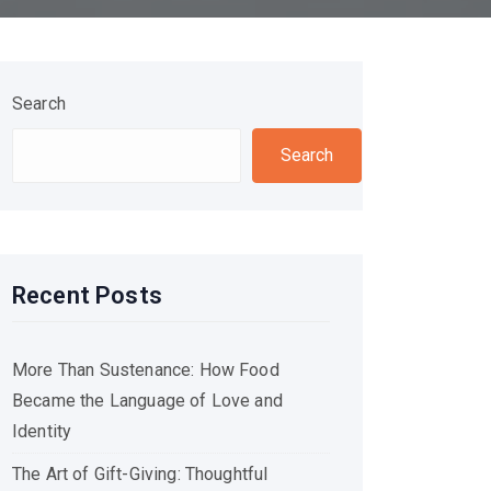
Search
Search
Recent Posts
More Than Sustenance: How Food
Became the Language of Love and
Identity
The Art of Gift-Giving: Thoughtful