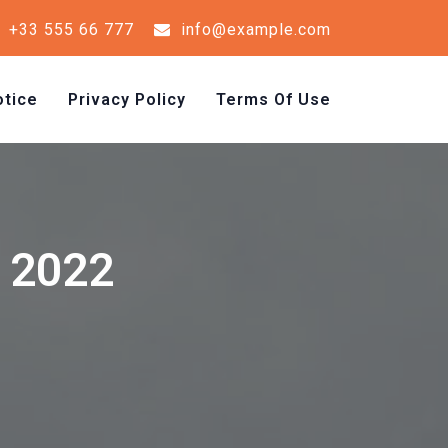
+33 555 66 777
info@example.com
tice
Privacy Policy
Terms Of Use
y 2022