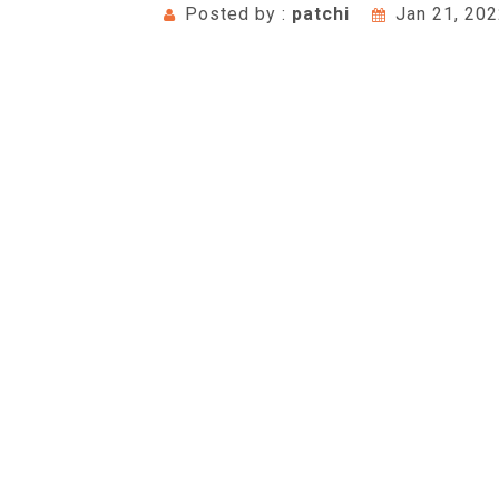
Posted by :
patchi
Jan 21, 20