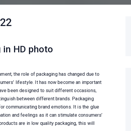
022
 in HD photo
ment, the role of packaging has changed due to
umers’ lifestyle. It has now become an important
have been designed to suit different occasions,
stinguish between different brands. Packaging
for communicating brand emotions. It is the glue
ation and feelings as it can stimulate consumers’
roducts are in low quality packaging, this will