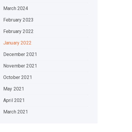
March 2024
February 2023
February 2022
January 2022
December 2021
November 2021
October 2021
May 2021
April 2021
March 2021