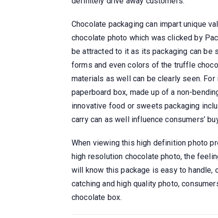
definitely drive away customers.
Chocolate packaging can impart unique valu
chocolate photo which was clicked by Pac
be attracted to it as its packaging can be 
forms and even colors of the truffle choc
materials as well can be clearly seen. For 
paperboard box, made up of a non-bendin
innovative food or sweets packaging inclu
carry can as well influence consumers’ buy
When viewing this high definition photo pr
high resolution chocolate photo, the feeli
will know this package is easy to handle, 
catching and high quality photo, consumers
chocolate box.