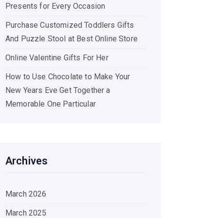
Presents for Every Occasion
Purchase Customized Toddlers Gifts
And Puzzle Stool at Best Online Store
Online Valentine Gifts For Her
How to Use Chocolate to Make Your
New Years Eve Get Together a
Memorable One Particular
Archives
March 2026
March 2025