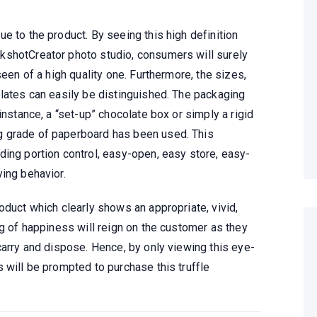
e to the product. By seeing this high definition
kshotCreator photo studio, consumers will surely
seen of a high quality one. Furthermore, the sizes,
olates can easily be distinguished. The packaging
instance, a “set-up” chocolate box or simply a rigid
g grade of paperboard has been used. This
ding portion control, easy-open, easy store, easy-
ing behavior.
oduct which clearly shows an appropriate, vivid,
ng of happiness will reign on the customer as they
carry and dispose. Hence, by only viewing this eye-
 will be prompted to purchase this truffle