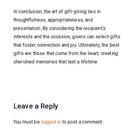
In conclusion, the art of gift-giving lies in
thoughtfulness, appropriateness, and
presentation. By considering the recipient’s
interests and the occasion, givers can select gifts
that foster connection and joy. Ultimately, the best
gifts are those that come from the heart, creating
cherished memories that last a lifetime.
Leave a Reply
You must be
logged in
to post a comment.