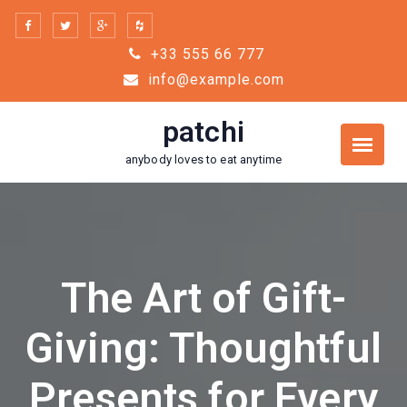
Skip
to
+33 555 66 777
content
info@example.com
patchi
anybody loves to eat anytime
The Art of Gift-
Giving: Thoughtful
Presents for Every