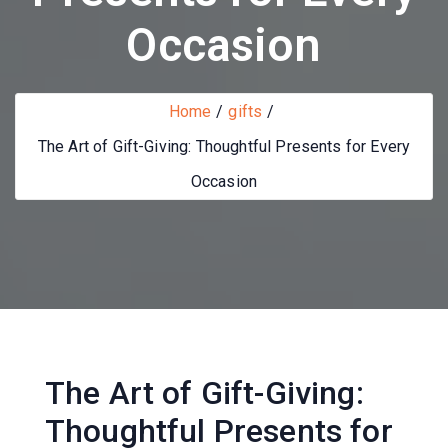
Occasion
Home
gifts
The Art of Gift-Giving: Thoughtful Presents for Every
Occasion
The Art of Gift-Giving:
Thoughtful Presents for