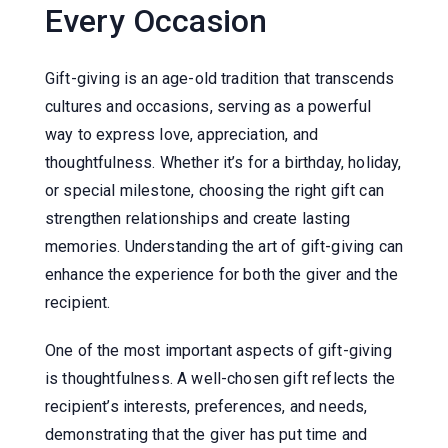
Every Occasion
Gift-giving is an age-old tradition that transcends
cultures and occasions, serving as a powerful
way to express love, appreciation, and
thoughtfulness. Whether it’s for a birthday, holiday,
or special milestone, choosing the right gift can
strengthen relationships and create lasting
memories. Understanding the art of gift-giving can
enhance the experience for both the giver and the
recipient.
One of the most important aspects of gift-giving
is thoughtfulness. A well-chosen gift reflects the
recipient’s interests, preferences, and needs,
demonstrating that the giver has put time and