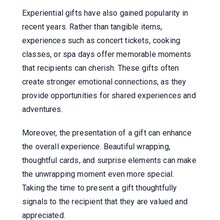
Experiential gifts have also gained popularity in
recent years. Rather than tangible items,
experiences such as concert tickets, cooking
classes, or spa days offer memorable moments
that recipients can cherish. These gifts often
create stronger emotional connections, as they
provide opportunities for shared experiences and
adventures.
Moreover, the presentation of a gift can enhance
the overall experience. Beautiful wrapping,
thoughtful cards, and surprise elements can make
the unwrapping moment even more special.
Taking the time to present a gift thoughtfully
signals to the recipient that they are valued and
appreciated.