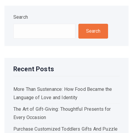
Search
Search
Recent Posts
More Than Sustenance: How Food Became the
Language of Love and Identity
The Art of Gift-Giving: Thoughtful Presents for
Every Occasion
Purchase Customized Toddlers Gifts And Puzzle