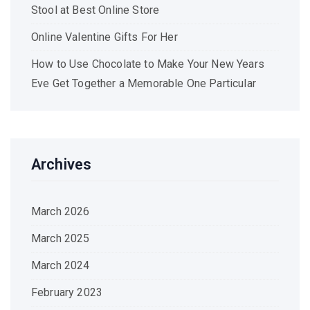
Stool at Best Online Store
Online Valentine Gifts For Her
How to Use Chocolate to Make Your New Years
Eve Get Together a Memorable One Particular
Archives
March 2026
March 2025
March 2024
February 2023