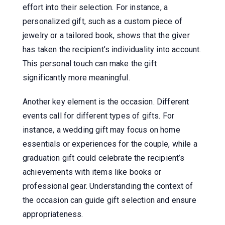
effort into their selection. For instance, a
personalized gift, such as a custom piece of
jewelry or a tailored book, shows that the giver
has taken the recipient’s individuality into account.
This personal touch can make the gift
significantly more meaningful.
Another key element is the occasion. Different
events call for different types of gifts. For
instance, a wedding gift may focus on home
essentials or experiences for the couple, while a
graduation gift could celebrate the recipient’s
achievements with items like books or
professional gear. Understanding the context of
the occasion can guide gift selection and ensure
appropriateness.