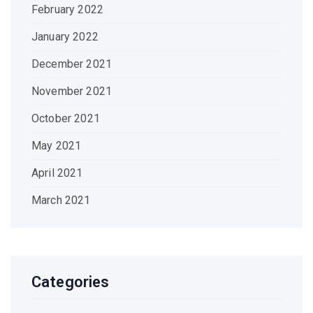
February 2022
January 2022
December 2021
November 2021
October 2021
May 2021
April 2021
March 2021
Categories