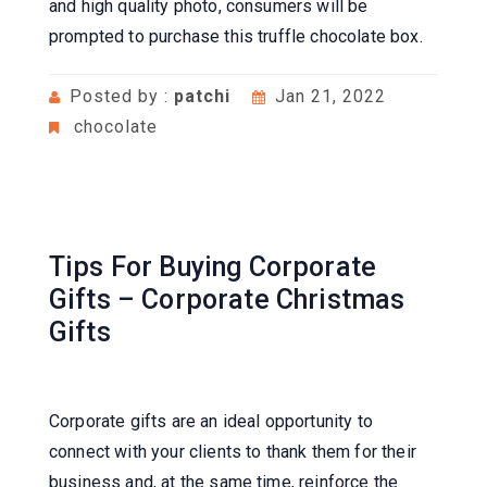
and high quality photo, consumers will be
prompted to purchase this truffle chocolate box.
Posted by :
patchi
Jan 21, 2022
chocolate
Tips For Buying Corporate
Gifts – Corporate Christmas
Gifts
Corporate gifts are an ideal opportunity to
connect with your clients to thank them for their
business and, at the same time, reinforce the