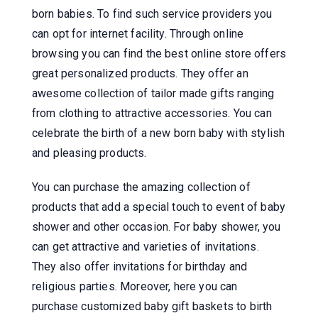
born babies. To find such service providers you
can opt for internet facility. Through online
browsing you can find the best online store offers
great personalized products. They offer an
awesome collection of tailor made gifts ranging
from clothing to attractive accessories. You can
celebrate the birth of a new born baby with stylish
and pleasing products.
You can purchase the amazing collection of
products that add a special touch to event of baby
shower and other occasion. For baby shower, you
can get attractive and varieties of invitations.
They also offer invitations for birthday and
religious parties. Moreover, here you can
purchase customized baby gift baskets to birth