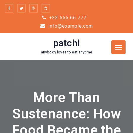
Skip
to
+33 555 66 777
content
info@example.com
patchi
anybody loves to eat anytime
More Than
Sustenance: How
Food Became the