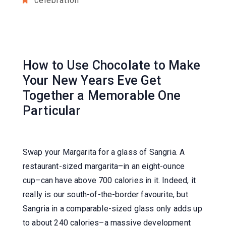
celebration
How to Use Chocolate to Make
Your New Years Eve Get
Together a Memorable One
Particular
Swap your Margarita for a glass of Sangria. A
restaurant-sized margarita–in an eight-ounce
cup–can have above 700 calories in it. Indeed, it
really is our south-of-the-border favourite, but
Sangria in a comparable-sized glass only adds up
to about 240 calories–a massive development