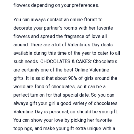
flowers depending on your preferences.
You can always contact an online florist to
decorate your partner’s rooms with her favorite
flowers and spread the fragrance of love all
around. There are a lot of Valentines Day deals
available during this time of the year to cater to all
such needs. CHOCOLATES & CAKES: Chocolates
are certainly one of the best Online Valentine
gifts. It is said that about 90% of girls around the
world are fond of chocolates, so it can be a
perfect turn on for that special date. So you can
always gift your girl a good variety of chocolates.
Valentine Day is personal, so should be your gift.
You can show your love by picking her favorite
toppings, and make your gift extra unique with a