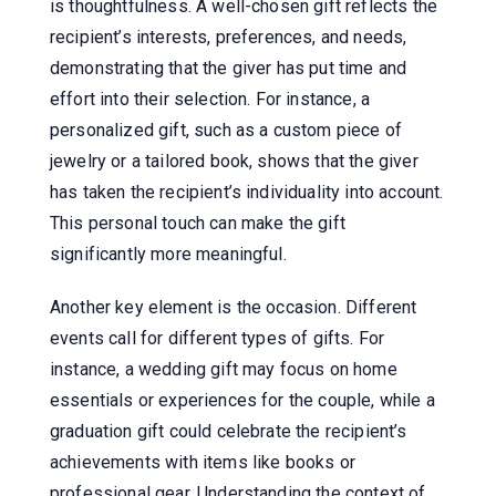
is thoughtfulness. A well-chosen gift reflects the
recipient’s interests, preferences, and needs,
demonstrating that the giver has put time and
effort into their selection. For instance, a
personalized gift, such as a custom piece of
jewelry or a tailored book, shows that the giver
has taken the recipient’s individuality into account.
This personal touch can make the gift
significantly more meaningful.
Another key element is the occasion. Different
events call for different types of gifts. For
instance, a wedding gift may focus on home
essentials or experiences for the couple, while a
graduation gift could celebrate the recipient’s
achievements with items like books or
professional gear. Understanding the context of