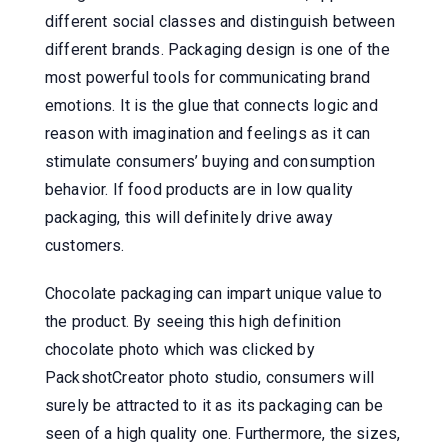
different social classes and distinguish between
different brands. Packaging design is one of the
most powerful tools for communicating brand
emotions. It is the glue that connects logic and
reason with imagination and feelings as it can
stimulate consumers’ buying and consumption
behavior. If food products are in low quality
packaging, this will definitely drive away
customers.
Chocolate packaging can impart unique value to
the product. By seeing this high definition
chocolate photo which was clicked by
PackshotCreator photo studio, consumers will
surely be attracted to it as its packaging can be
seen of a high quality one. Furthermore, the sizes,