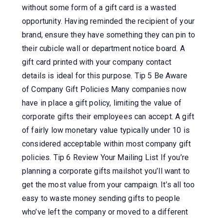
without some form of a gift card is a wasted
opportunity. Having reminded the recipient of your
brand, ensure they have something they can pin to
their cubicle wall or department notice board. A
gift card printed with your company contact
details is ideal for this purpose. Tip 5 Be Aware
of Company Gift Policies Many companies now
have in place a gift policy, limiting the value of
corporate gifts their employees can accept. A gift
of fairly low monetary value typically under 10 is
considered acceptable within most company gift
policies. Tip 6 Review Your Mailing List If you’re
planning a corporate gifts mailshot you’ll want to
get the most value from your campaign. It’s all too
easy to waste money sending gifts to people
who’ve left the company or moved to a different