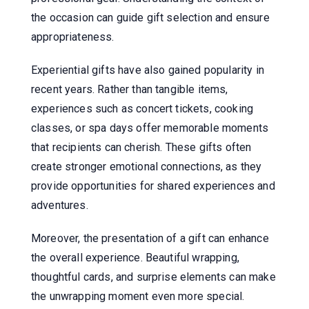
the occasion can guide gift selection and ensure
appropriateness.
Experiential gifts have also gained popularity in
recent years. Rather than tangible items,
experiences such as concert tickets, cooking
classes, or spa days offer memorable moments
that recipients can cherish. These gifts often
create stronger emotional connections, as they
provide opportunities for shared experiences and
adventures.
Moreover, the presentation of a gift can enhance
the overall experience. Beautiful wrapping,
thoughtful cards, and surprise elements can make
the unwrapping moment even more special.