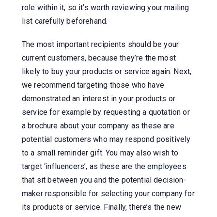
role within it, so it’s worth reviewing your mailing
list carefully beforehand.
The most important recipients should be your
current customers, because they’re the most
likely to buy your products or service again. Next,
we recommend targeting those who have
demonstrated an interest in your products or
service for example by requesting a quotation or
a brochure about your company as these are
potential customers who may respond positively
to a small reminder gift. You may also wish to
target ‘influencers’, as these are the employees
that sit between you and the potential decision-
maker responsible for selecting your company for
its products or service. Finally, there’s the new