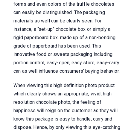
forms and even colors of the truffle chocolates
can easily be distinguished. The packaging
materials as well can be clearly seen. For
instance, a “set-up” chocolate box or simply a
rigid paperboard box, made up of a non-bending
grade of paperboard has been used. This
innovative food or sweets packaging including
portion control, easy-open, easy store, easy-carry
can as well influence consumers’ buying behavior.
When viewing this high definition photo product
which clearly shows an appropriate, vivid, high
resolution chocolate photo, the feeling of
happiness will reign on the customer as they will
know this package is easy to handle, carry and
dispose. Hence, by only viewing this eye-catching