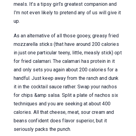
meals. It’s a tipsy girl’s greatest companion and
I’m not even likely to pretend any of us will give it
up.
As an alternative of all those gooey, greasy fried
mozzarella sticks (that have around 200 calories
in just one particular teeny, little, measly stick) opt
for fried calamari. The calamari has protein in it
and only sets you again about 200 calories for a
handful. Just keep away from the ranch and dunk
it in the cocktail sauce rather. Swap your nachos
for chips &amp salsa. Split a plate of nachos six
techniques and you are seeking at about 400
calories. All that cheese, meat, sour cream and
beans confident does flavor superior, but it
seriously packs the punch.