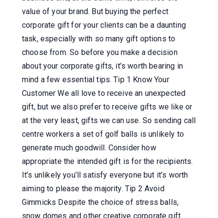
value of your brand. But buying the perfect
corporate gift for your clients can be a daunting
task, especially with so many gift options to
choose from. So before you make a decision
about your corporate gifts, it’s worth bearing in
mind a few essential tips. Tip 1 Know Your
Customer We all love to receive an unexpected
gift, but we also prefer to receive gifts we like or
at the very least, gifts we can use. So sending call
centre workers a set of golf balls is unlikely to
generate much goodwill. Consider how
appropriate the intended gift is for the recipients.
It’s unlikely you’ll satisfy everyone but it’s worth
aiming to please the majority. Tip 2 Avoid
Gimmicks Despite the choice of stress balls,
snow domes and other creative corporate gift