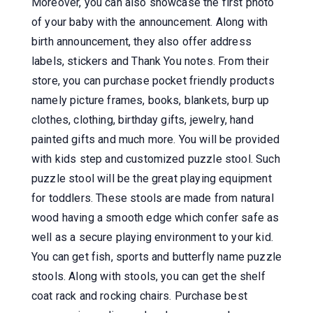
Moreover, you can also showcase the first photo
of your baby with the announcement. Along with
birth announcement, they also offer address
labels, stickers and Thank You notes. From their
store, you can purchase pocket friendly products
namely picture frames, books, blankets, burp up
clothes, clothing, birthday gifts, jewelry, hand
painted gifts and much more. You will be provided
with kids step and customized puzzle stool. Such
puzzle stool will be the great playing equipment
for toddlers. These stools are made from natural
wood having a smooth edge which confer safe as
well as a secure playing environment to your kid.
You can get fish, sports and butterfly name puzzle
stools. Along with stools, you can get the shelf
coat rack and rocking chairs. Purchase best