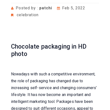
Posted by :
patchi
Feb 5, 2022
celebration
Chocolate packaging in HD
photo
Nowadays with such a competitive environment,
the role of packaging has changed due to
increasing self-service and changing consumers’
lifestyle. It has now become an important and
intelligent marketing tool. Packages have been
designed to suit different occasions, appeal to