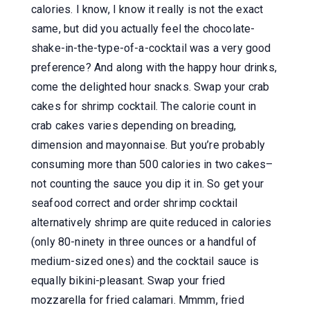
calories. I know, I know it really is not the exact
same, but did you actually feel the chocolate-
shake-in-the-type-of-a-cocktail was a very good
preference? And along with the happy hour drinks,
come the delighted hour snacks. Swap your crab
cakes for shrimp cocktail. The calorie count in
crab cakes varies depending on breading,
dimension and mayonnaise. But you’re probably
consuming more than 500 calories in two cakes–
not counting the sauce you dip it in. So get your
seafood correct and order shrimp cocktail
alternatively shrimp are quite reduced in calories
(only 80-ninety in three ounces or a handful of
medium-sized ones) and the cocktail sauce is
equally bikini-pleasant. Swap your fried
mozzarella for fried calamari. Mmmm, fried