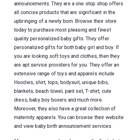
announcements. They are a one stop shop offers
all concise products that are significant in the
upbringing of a newly born. Browse their store
today to purchase most pleasing and finest
quality personalized baby gifts. They offer
personalized gifts for both baby girl and boy. If
you are looking soft toys and clothes, then they
are apt service providers for you. They offer an
extensive range of toys and apparels include
Hoodies, shirt, tops, bodysuit, unique bibs,
blankets, beach towel, pant set, T-shirt, cute
dress, baby boy boxers and much more.
Moreover, they also have a great collection of
maternity apparels. You can browse their website
and view baby birth announcement services.