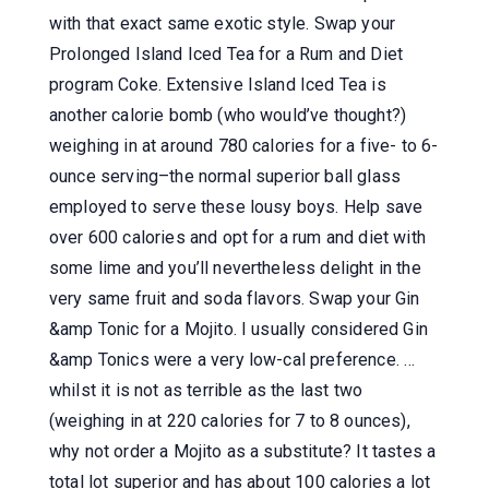
with that exact same exotic style. Swap your
Prolonged Island Iced Tea for a Rum and Diet
program Coke. Extensive Island Iced Tea is
another calorie bomb (who would’ve thought?)
weighing in at around 780 calories for a five- to 6-
ounce serving–the normal superior ball glass
employed to serve these lousy boys. Help save
over 600 calories and opt for a rum and diet with
some lime and you’ll nevertheless delight in the
very same fruit and soda flavors. Swap your Gin
&amp Tonic for a Mojito. I usually considered Gin
&amp Tonics were a very low-cal preference. …
whilst it is not as terrible as the last two
(weighing in at 220 calories for 7 to 8 ounces),
why not order a Mojito as a substitute? It tastes a
total lot superior and has about 100 calories a lot