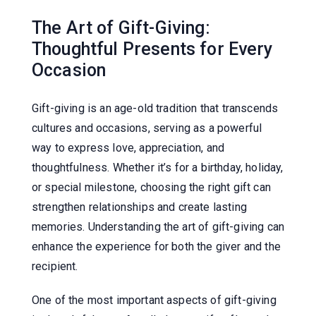
The Art of Gift-Giving:
Thoughtful Presents for Every
Occasion
Gift-giving is an age-old tradition that transcends
cultures and occasions, serving as a powerful
way to express love, appreciation, and
thoughtfulness. Whether it’s for a birthday, holiday,
or special milestone, choosing the right gift can
strengthen relationships and create lasting
memories. Understanding the art of gift-giving can
enhance the experience for both the giver and the
recipient.
One of the most important aspects of gift-giving