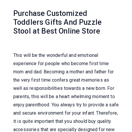
Purchase Customized
Toddlers Gifts And Puzzle
Stool at Best Online Store
This will be the wonderful and emotional
experience for people who become first time
mom and dad. Becoming a mother and father for
the very first time confers great memories as
well as responsibilities towards a new born. For
parents, this will be a heart whelming moment to
enjoy parenthood. You always try to provide a safe
and secure environment for your infant. Therefore,
it is quite important that you should buy quality
accessories that are specially designed for new