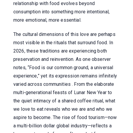
relationship with food evolves beyond
consumption into something more intentional,
more emotional, more essential.
The cultural dimensions of this love are perhaps
most visible in the rituals that surround food. In
2026, these traditions are experiencing both
preservation and reinvention. As one observer
notes, “Food is our common ground, a universal
experience,” yet its expression remains infinitely
varied across communities . From the elaborate
multi-generational feasts of Lunar New Year to
the quiet intimacy of a shared coffee ritual, what
we love to eat reveals who we are and who we
aspire to become. The rise of food tourism—now
a multi-billion dollar global industry—reflects a