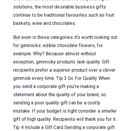
solutions, the most desirable business gifts
continue to be traditional favourites such as fruit
baskets, wine and chocolates.
But even in these categories it’s worth looking out
for gimmicks: edible chocolate flowers, for
example. Why? Because almost without
exception, gimmicky products lack quality. Gift
recipients prefer a superior product over a clever
gimmick every time. Tip 3 Go For Quality When
you send a corporate gift you’re making a
statement about the quality of your brand, so
sending a poor quality gift can be a costly
mistake. If your budget is tight consider a smaller
gift of high quality. Recipients will thank you for it.
Tip 4 Include a Gift Card Sending a corporate gift