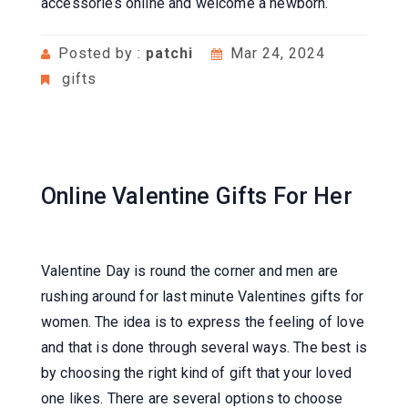
accessories online and welcome a newborn.
Posted by :
patchi
Mar 24, 2024
gifts
Online Valentine Gifts For Her
Valentine Day is round the corner and men are
rushing around for last minute Valentines gifts for
women. The idea is to express the feeling of love
and that is done through several ways. The best is
by choosing the right kind of gift that your loved
one likes. There are several options to choose