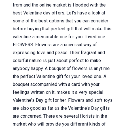
from and the online market is flooded with the
best Valentine day offers. Let’s have a look at
some of the best options that you can consider
before buying that perfect gift that will make this
valentine a memorable one for your loved one.
FLOWERS: Flowers are a universal way of
expressing love and peace. Their fragrant and
colorful nature is just about perfect to make
anybody happy. A bouquet of flowers is anytime
the perfect Valentine gift for your loved one. A
bouquet accompanied with a card with your
feelings written on it, makes it a very special
Valentine’s Day gift for her. Flowers and soft toys
are also good as far as the Valentine’s Day gifts
are concerned. There are several florists in the
market who will provide you different kinds of