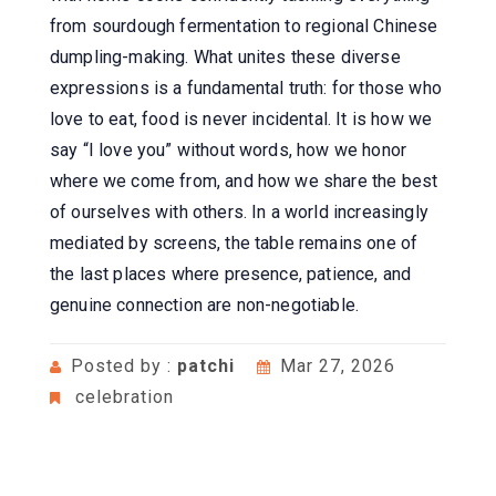
from sourdough fermentation to regional Chinese
dumpling-making. What unites these diverse
expressions is a fundamental truth: for those who
love to eat, food is never incidental. It is how we
say “I love you” without words, how we honor
where we come from, and how we share the best
of ourselves with others. In a world increasingly
mediated by screens, the table remains one of
the last places where presence, patience, and
genuine connection are non-negotiable.
Posted by :
patchi
Mar 27, 2026
celebration