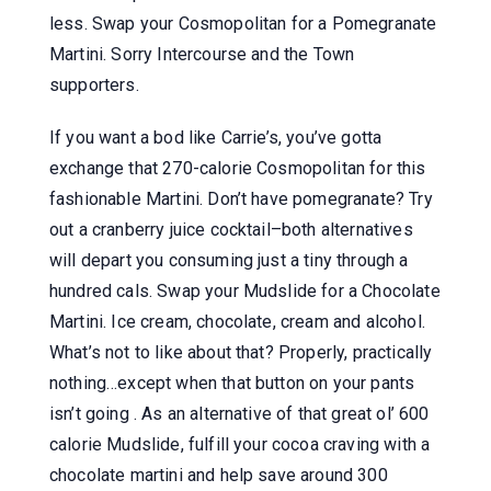
less. Swap your Cosmopolitan for a Pomegranate
Martini. Sorry Intercourse and the Town
supporters.
If you want a bod like Carrie’s, you’ve gotta
exchange that 270-calorie Cosmopolitan for this
fashionable Martini. Don’t have pomegranate? Try
out a cranberry juice cocktail–both alternatives
will depart you consuming just a tiny through a
hundred cals. Swap your Mudslide for a Chocolate
Martini. Ice cream, chocolate, cream and alcohol.
What’s not to like about that? Properly, practically
nothing…except when that button on your pants
isn’t going . As an alternative of that great ol’ 600
calorie Mudslide, fulfill your cocoa craving with a
chocolate martini and help save around 300