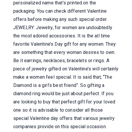
personalized name that’s printed on the
packaging. You can check different Valentine
offers before making any such special order.
JEWELRY: Jewelry, for women are undoubtedly
the most adored accessories. It is the all time
favorite Valentine’s Day gift for any women. They
are something that every woman desires to own.
Be it earrings, necklaces, bracelets or rings. A
piece of jewelry gifted on Valentine’s will certainly
make a women feel special. It is said that, “The
Diamond is a girl’s best friend”. So gifting a
diamond ring would be just about perfect. If you
are looking to buy that perfect gift for your loved
one so it is advisable to consider all those
special Valentine day offers that various jewelry
companies provide on this special occasion.