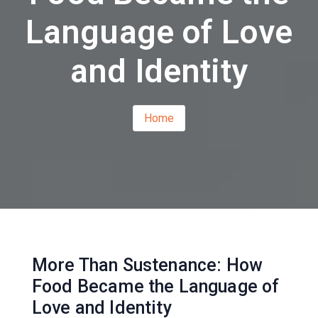
Language of Love
and Identity
Home
More Than Sustenance: How
Food Became the Language of
Love and Identity