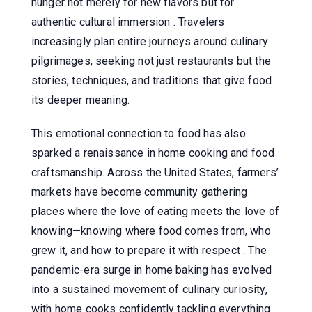
hunger not merely for new flavors but for
authentic cultural immersion . Travelers
increasingly plan entire journeys around culinary
pilgrimages, seeking not just restaurants but the
stories, techniques, and traditions that give food
its deeper meaning.
This emotional connection to food has also
sparked a renaissance in home cooking and food
craftsmanship. Across the United States, farmers’
markets have become community gathering
places where the love of eating meets the love of
knowing—knowing where food comes from, who
grew it, and how to prepare it with respect . The
pandemic-era surge in home baking has evolved
into a sustained movement of culinary curiosity,
with home cooks confidently tackling everything