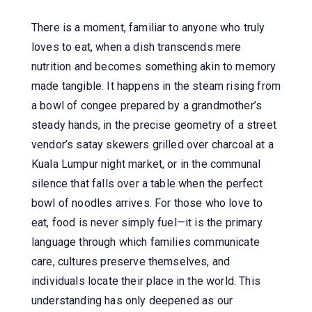
There is a moment, familiar to anyone who truly
loves to eat, when a dish transcends mere
nutrition and becomes something akin to memory
made tangible. It happens in the steam rising from
a bowl of congee prepared by a grandmother’s
steady hands, in the precise geometry of a street
vendor’s satay skewers grilled over charcoal at a
Kuala Lumpur night market, or in the communal
silence that falls over a table when the perfect
bowl of noodles arrives. For those who love to
eat, food is never simply fuel—it is the primary
language through which families communicate
care, cultures preserve themselves, and
individuals locate their place in the world. This
understanding has only deepened as our