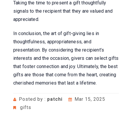
Taking the time to present a gift thoughtfully
signals to the recipient that they are valued and
appreciated.
In conclusion, the art of gift-giving lies in
thoughtfulness, appropriateness, and
presentation. By considering the recipient’s
interests and the occasion, givers can select gifts
that foster connection and joy. Ultimately, the best
gifts are those that come from the heart, creating
cherished memories that last a lifetime.
Posted by :
patchi
Mar 15, 2025
gifts