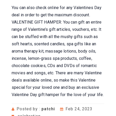
You can also check online for any Valentines Day
deal in order to get the maximum discount.
VALENTINE GIFT HAMPER: You can gift an entire
range of Valentine’s gift articles, vouchers, etc. It
can be stuffed with all the mushy gifts such as
soft hearts, scented candles, spa gifts like an
aroma therapy kit, massage lotions, body oils,
incense, lemon-grass spa products, coffee,
chocolate cookies, CDs and DVDs of romantic
movies and songs, etc. There are many Valentine
deals available online, so make this Valentine
special for your loved one and buy an exclusive
Valentine Day gift hamper for the love of your life.
Posted by :
patchi
Feb 24, 2023