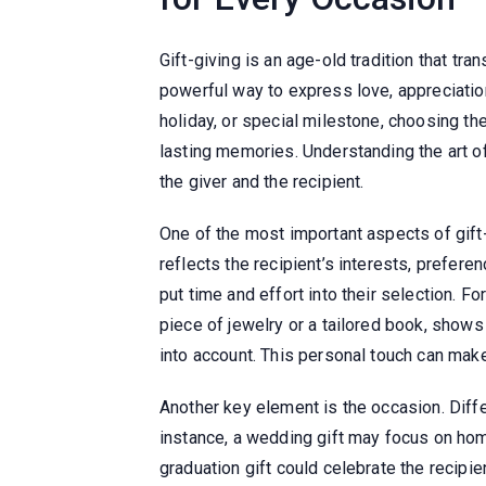
Gift-giving is an age-old tradition that tr
powerful way to express love, appreciation,
holiday, or special milestone, choosing the
lasting memories. Understanding the art of
the giver and the recipient.
One of the most important aspects of gift-
reflects the recipient’s interests, prefere
put time and effort into their selection. F
piece of jewelry or a tailored book, shows t
into account. This personal touch can make
Another key element is the occasion. Differ
instance, a wedding gift may focus on hom
graduation gift could celebrate the recipi