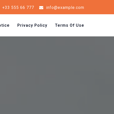
+33 555 66 777
info@example.com
tice
Privacy Policy
Terms Of Use