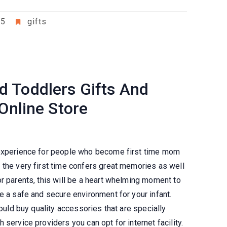
25
gifts
 Toddlers Gifts And
 Online Store
 experience for people who become first time mom
 the very first time confers great memories as well
r parents, this will be a heart whelming moment to
e a safe and secure environment for your infant.
hould buy quality accessories that are specially
service providers you can opt for internet facility.