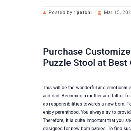
Posted by :
patchi
Mar 15, 20
Purchase Customized
Puzzle Stool at Best
This will be the wonderful and emotional
and dad. Becoming a mother and father for
as responsibilities towards a new born. Fo
enjoy parenthood. You always try to provid
Therefore, it is quite important that you s
designed for new born babies. To find such 