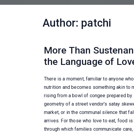
Author:
patchi
More Than Sustena
the Language of Love
There is a moment, familiar to anyone who
nutrition and becomes something akin to 
rising from a bowl of congee prepared by 
geometry of a street vendor’s satay skewe
market, or in the communal silence that fa
arrives. For those who love to eat, food i
through which families communicate care, 