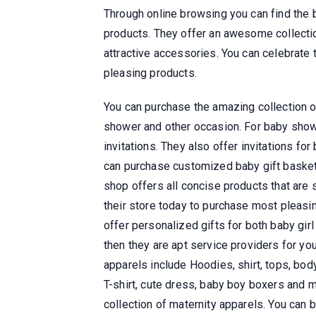
Through online browsing you can find the 
products. They offer an awesome collection
attractive accessories. You can celebrate 
pleasing products.
You can purchase the amazing collection o
shower and other occasion. For baby shower
invitations. They also offer invitations for
can purchase customized baby gift basket
shop offers all concise products that are 
their store today to purchase most pleasin
offer personalized gifts for both baby girl
then they are apt service providers for yo
apparels include Hoodies, shirt, tops, body
T-shirt, cute dress, baby boy boxers and 
collection of maternity apparels. You can 