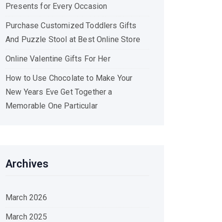
Presents for Every Occasion
Purchase Customized Toddlers Gifts
And Puzzle Stool at Best Online Store
Online Valentine Gifts For Her
How to Use Chocolate to Make Your
New Years Eve Get Together a
Memorable One Particular
Archives
March 2026
March 2025