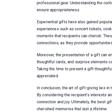
professional gear. Understanding the conte
ensure appropriateness.
Experiential gifts have also gained popular
experiences such as concert tickets, coo
moments that recipients can cherish. Thes
connections, as they provide opportunitie
Moreover, the presentation of a gift can e
thoughtful cards, and surprise elements 
Taking the time to present a gift thoughtful
appreciated.
In conclusion, the art of gift-giving lies 
By considering the recipient’s interests an
connection and joy. Ultimately, the best gi
cherished memories that last a lifetime.