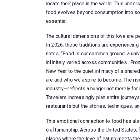
locate their place in the world. This unde
food evolves beyond consumption into som
essential.
The cultural dimensions of this love are pe
In 2026, these traditions are experiencing
notes, “Food is our common ground, a univ
infinitely varied across communities . Fro
New Year to the quiet intimacy of a shared
are and who we aspire to become. The rise
industry—reflects a hunger not merely for 
Travelers increasingly plan entire journeys
restaurants but the stories, techniques, an
This emotional connection to food has al
craftsmanship. Across the United States,
places where the love of eating meets t