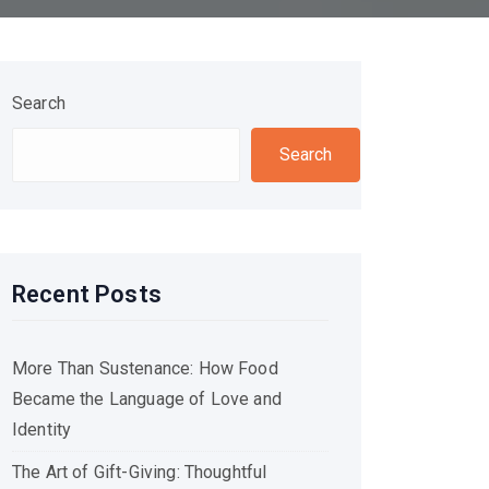
Search
Search
Recent Posts
More Than Sustenance: How Food
Became the Language of Love and
Identity
The Art of Gift-Giving: Thoughtful