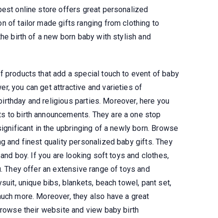
best online store offers great personalized
 of tailor made gifts ranging from clothing to
the birth of a new born baby with stylish and
f products that add a special touch to event of baby
, you can get attractive and varieties of
 birthday and religious parties. Moreover, here you
s to birth announcements. They are a one stop
significant in the upbringing of a newly born. Browse
g and finest quality personalized baby gifts. They
 and boy. If you are looking soft toys and clothes,
u. They offer an extensive range of toys and
suit, unique bibs, blankets, beach towel, pant set,
much more. Moreover, they also have a great
browse their website and view baby birth