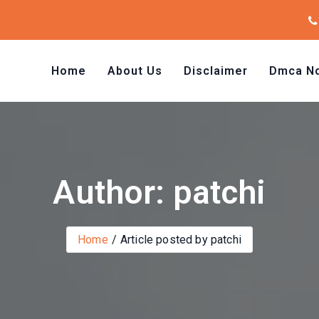
Home
About Us
Disclaimer
Dmca No
Author: patchi
Home
Article posted by patchi