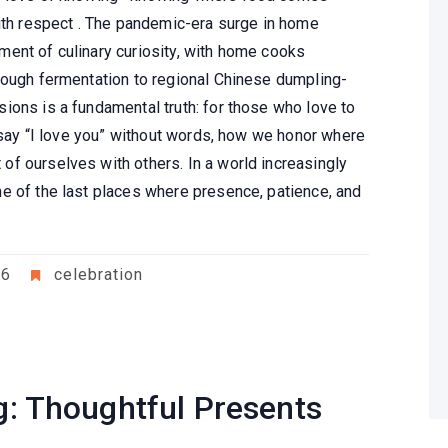
with respect . The pandemic-era surge in home
ent of culinary curiosity, with home cooks
dough fermentation to regional Chinese dumpling-
ions is a fundamental truth: for those who love to
e say “I love you” without words, how we honor where
f ourselves with others. In a world increasingly
e of the last places where presence, patience, and
26
celebration
ng: Thoughtful Presents