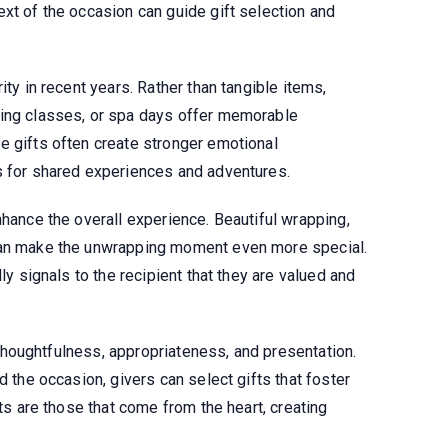
xt of the occasion can guide gift selection and
ity in recent years. Rather than tangible items,
king classes, or spa days offer memorable
e gifts often create stronger emotional
s for shared experiences and adventures.
nhance the overall experience. Beautiful wrapping,
can make the unwrapping moment even more special.
ly signals to the recipient that they are valued and
in thoughtfulness, appropriateness, and presentation.
d the occasion, givers can select gifts that foster
fts are those that come from the heart, creating