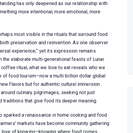
rstanding has only deepened as our relationship with
ething more intentional, more emotional, more
rhaps most visible in the rituals that surround food.
 both preservation and reinvention. As one observer
ersal experience,” yet its expression remains
m the elaborate multi-generational feasts of Lunar
 coffee ritual, what we love to eat reveals who we
 of food tourism—now a multi-billion dollar global
new flavors but for authentic cultural immersion .
 around culinary pilgrimages, seeking not just
d traditions that give food its deeper meaning.
so sparked a renaissance in home cooking and food
 farmers’ markets have become community gathering
he love of knowing—knowing where food comes