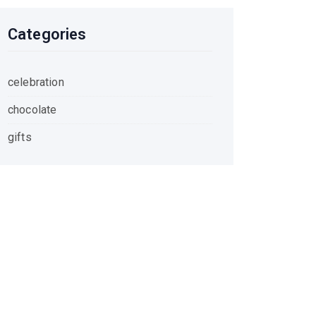
Categories
celebration
chocolate
gifts