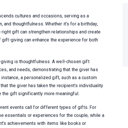
anscends cultures and occasions, serving as a
 and thoughtfulness. Whether it’s for a birthday,
 right gift can strengthen relationships and create
 gift-giving can enhance the experience for both
giving is thoughtfulness. A well-chosen gift
nces, and needs, demonstrating that the giver has
or instance, a personalized gift, such as a custom
hat the giver has taken the recipient’s individuality
 the gift significantly more meaningful.
ent events call for different types of gifts. For
e essentials or experiences for the couple, while a
ent’s achievements with items like books or