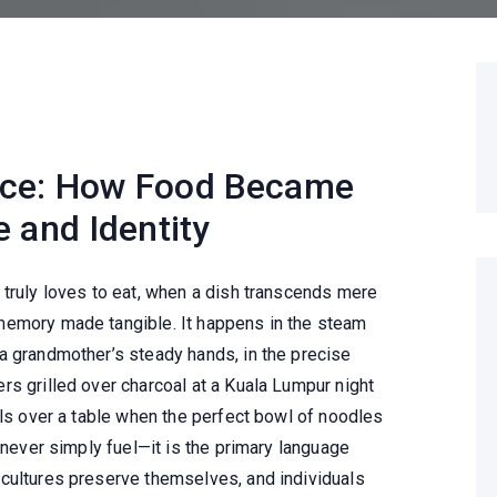
nce: How Food Became
 and Identity
 truly loves to eat, when a dish transcends mere
memory made tangible. It happens in the steam
a grandmother’s steady hands, in the precise
rs grilled over charcoal at a Kuala Lumpur night
lls over a table when the perfect bowl of noodles
s never simply fuel—it is the primary language
cultures preserve themselves, and individuals