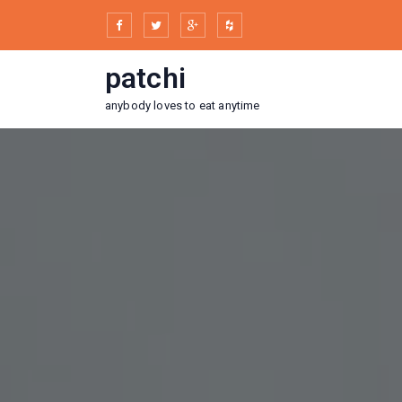
Skip
to
content
patchi
anybody loves to eat anytime