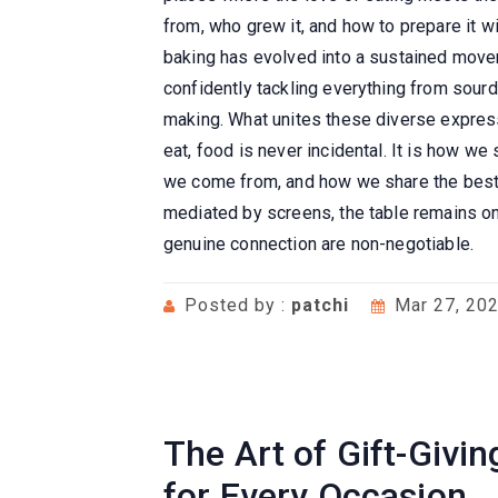
from, who grew it, and how to prepare it 
baking has evolved into a sustained movem
confidently tackling everything from sour
making. What unites these diverse express
eat, food is never incidental. It is how w
we come from, and how we share the best o
mediated by screens, the table remains on
genuine connection are non-negotiable.
Posted by :
patchi
Mar 27, 20
The Art of Gift-Givi
for Every Occasion