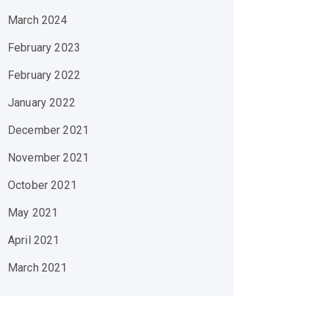
March 2024
February 2023
February 2022
January 2022
December 2021
November 2021
October 2021
May 2021
April 2021
March 2021