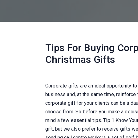
Tips For Buying Corp
Christmas Gifts
Corporate gifts are an ideal opportunity to
business and, at the same time, reinforce 
corporate gift for your clients can be a da
choose from. So before you make a decision
mind a few essential tips. Tip 1 Know You
gift, but we also prefer to receive gifts we
sending call centre workers a set of golf 