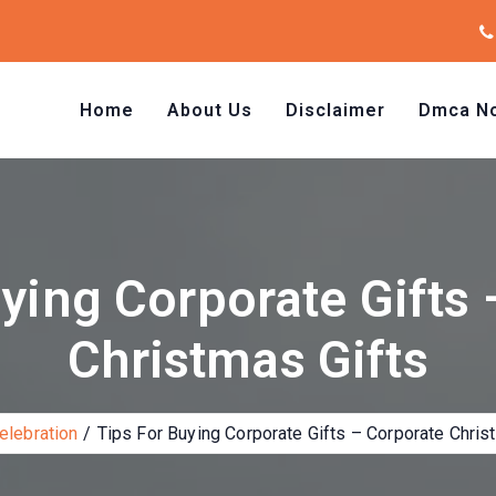
Home
About Us
Disclaimer
Dmca No
ying Corporate Gifts
Christmas Gifts
elebration
Tips For Buying Corporate Gifts – Corporate Chris