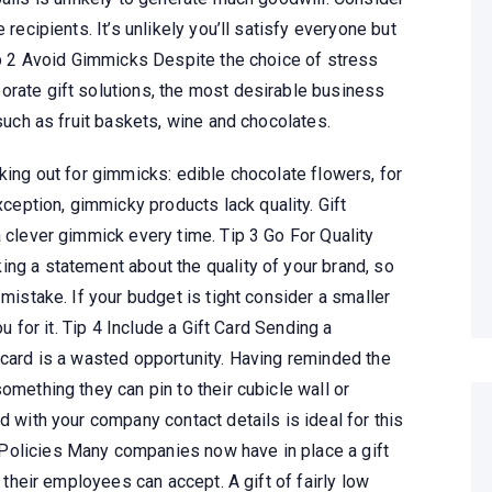
 recipients. It’s unlikely you’ll satisfy everyone but
Tip 2 Avoid Gimmicks Despite the choice of stress
orate gift solutions, the most desirable business
 such as fruit baskets, wine and chocolates.
oking out for gimmicks: edible chocolate flowers, for
ption, gimmicky products lack quality. Gift
a clever gimmick every time. Tip 3 Go For Quality
ing a statement about the quality of your brand, so
 mistake. If your budget is tight consider a smaller
ou for it. Tip 4 Include a Gift Card Sending a
 card is a wasted opportunity. Having reminded the
omething they can pin to their cubicle wall or
d with your company contact details is ideal for this
Policies Many companies now have in place a gift
s their employees can accept. A gift of fairly low