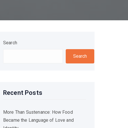
Search
Search
Recent Posts
More Than Sustenance: How Food
Became the Language of Love and