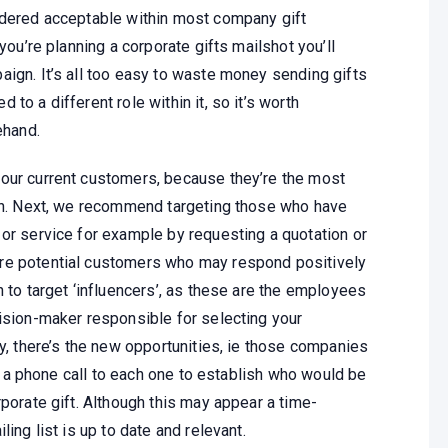
idered acceptable within most company gift
you’re planning a corporate gifts mailshot you’ll
aign. It’s all too easy to waste money sending gifts
to a different role within it, so it’s worth
ehand.
your current customers, because they’re the most
ain. Next, we recommend targeting those who have
 or service for example by requesting a quotation or
re potential customers who may respond positively
h to target ‘influencers’, as these are the employees
cision-maker responsible for selecting your
ly, there’s the new opportunities, ie those companies
rth a phone call to each one to establish who would be
rporate gift. Although this may appear a time-
ing list is up to date and relevant.