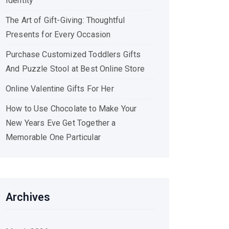
Identity
The Art of Gift-Giving: Thoughtful
Presents for Every Occasion
Purchase Customized Toddlers Gifts
And Puzzle Stool at Best Online Store
Online Valentine Gifts For Her
How to Use Chocolate to Make Your
New Years Eve Get Together a
Memorable One Particular
Archives