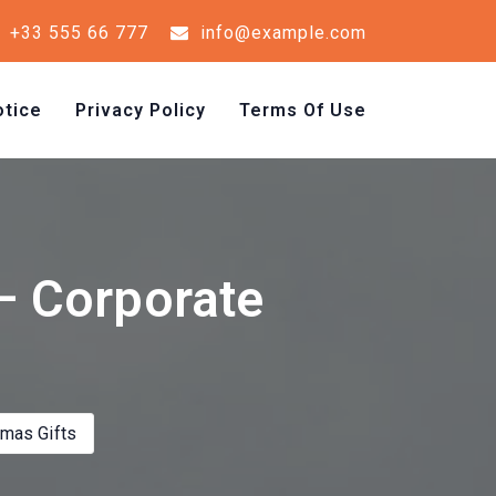
+33 555 66 777
info@example.com
tice
Privacy Policy
Terms Of Use
 – Corporate
tmas Gifts