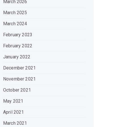
March 2026
March 2025
March 2024
February 2023
February 2022
January 2022
December 2021
November 2021
October 2021
May 2021
April 2021
March 2021