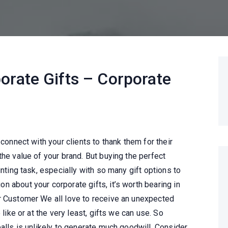
orate Gifts – Corporate
 connect with your clients to thank them for their
the value of your brand. But buying the perfect
unting task, especially with so many gift options to
 about your corporate gifts, it’s worth bearing in
r Customer We all love to receive an unexpected
 like or at the very least, gifts we can use. So
balls is unlikely to generate much goodwill. Consider