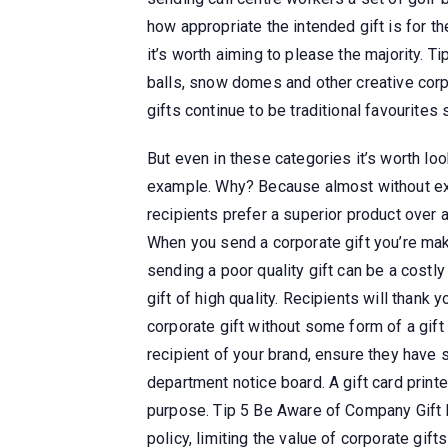
how appropriate the intended gift is for the
it’s worth aiming to please the majority. 
balls, snow domes and other creative corp
gifts continue to be traditional favourites
But even in these categories it’s worth lo
example. Why? Because almost without exce
recipients prefer a superior product over 
When you send a corporate gift you’re mak
sending a poor quality gift can be a costly
gift of high quality. Recipients will thank y
corporate gift without some form of a gift
recipient of your brand, ensure they have s
department notice board. A gift card printe
purpose. Tip 5 Be Aware of Company Gift 
policy, limiting the value of corporate gift