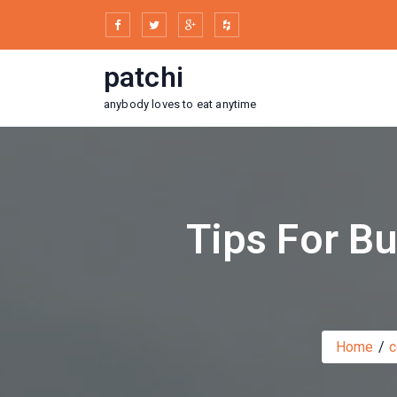
Skip
to
content
patchi
anybody loves to eat anytime
Tips For Bu
Home
c