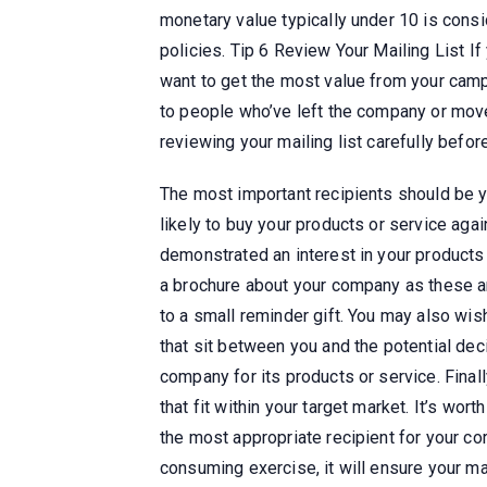
monetary value typically under 10 is cons
policies. Tip 6 Review Your Mailing List If 
want to get the most value from your camp
to people who’ve left the company or moved 
reviewing your mailing list carefully befor
The most important recipients should be 
likely to buy your products or service ag
demonstrated an interest in your products
a brochure about your company as these a
to a small reminder gift. You may also wis
that sit between you and the potential de
company for its products or service. Final
that fit within your target market. It’s wo
the most appropriate recipient for your co
consuming exercise, it will ensure your mail